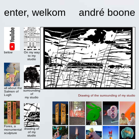
enter, welkom
andré boone
below
On my way
to my
studio
all about the
surrounding
Salmon of
of
Lugh
Drawing of the surrounding of my studio
my studio
Fores, a
drawing of
monumental
of my
sculpture
studio