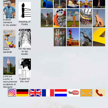
A short
drawing of
moment
Forës
in my atelier
On my way
Dutch
to my
windmill
studio
Licht en
A giraf on
Lucht, a
the roof
monumental
sculpture in
Hengelo