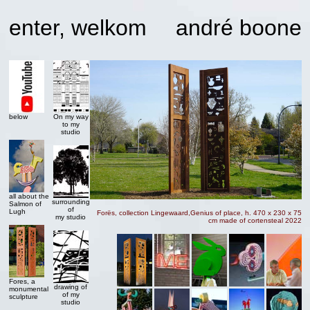
enter, welkom
andré boone
below
On my way
to my
studio
all about the
surrounding
Salmon of
of
Lugh
Forës, collection Lingewaard,Genius of place, h. 470 x 230 x 75
my studio
cm made of cortensteal 2022
Fores, a
drawing of
monumental
of my
sculpture
studio