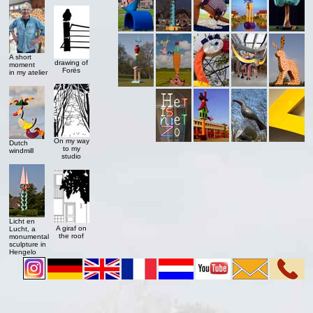
A short
drawing of
moment
Forës
in my atelier
On my way
Dutch
to my
windmill
studio
Licht en
A giraf on
Lucht, a
the roof
monumental
sculpture in
Hengelo