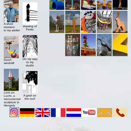
A short
drawing of
moment
Forës
in my atelier
On my way
Dutch
to my
windmill
studio
Licht en
A giraf on
Lucht, a
the roof
monumental
sculpture in
Hengelo