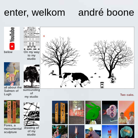
enter, welkom
andré boone
below
On my way
to my
studio
all about the
surrounding
Salmon of
of
Lugh
Two oaks.
my studio
Fores, a
drawing of
monumental
of my
sculpture
studio