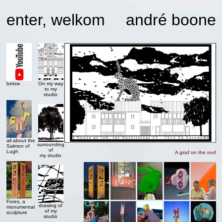
enter, welkom
andré boone
below
On my way
to my
studio
all about the
surrounding
Salmon of
of
Lugh
A giraf on the roof
my studio
Fores, a
drawing of
monumental
of my
sculpture
studio