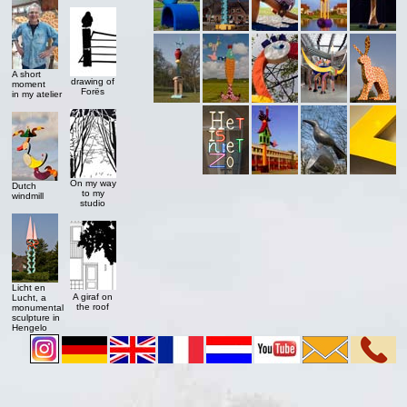
A short
drawing of
moment
Forës
in my atelier
On my way
Dutch
to my
windmill
studio
Licht en
A giraf on
Lucht, a
the roof
monumental
sculpture in
Hengelo