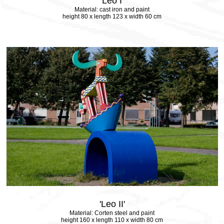
'Leo I'
Material: cast iron and paint
height 80 x length 123 x width 60 cm
'Leo II'
Material: Corten steel and paint
height 160 x length 110 x width 80 cm