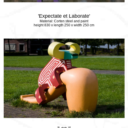
'Expectate et Laborate'
Material: Corten steel and paint
height 830 x length 250 x width 250 cm