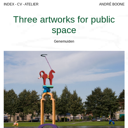
INDEX
-
CV
-
ATELIER
ANDRÉ BOONE
Three artworks for public
space
Genemuiden