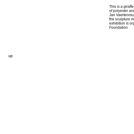
This is a giraff
of polyester and
Jan Vaertenmu
the sculpture m
exhibition is o
Foundation
up