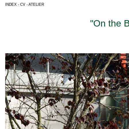
INDEX
-
CV
-
ATELIER
"On the B