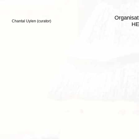
Organisa
Chantal Uylen (curator)
HE