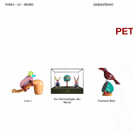
index
-
cv
-
studio
petpaviljoen
PET
Zur Genealogie der
Leo I
Painted Bird
Moral